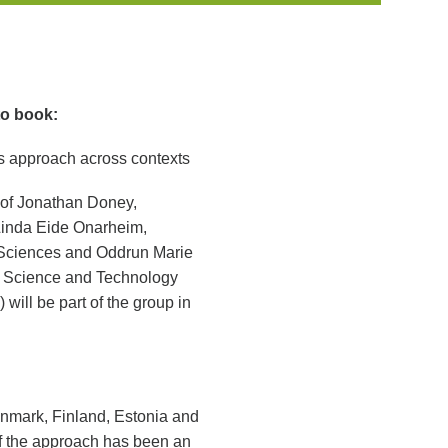
to book:
s approach across contexts
 of Jonathan Doney,
 Linda Eide Onarheim,
 Sciences and Oddrun Marie
f Science and Technology
ill be part of the group in
nmark, Finland, Estonia and
of the approach has been an