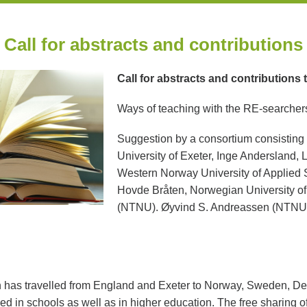
Call for abstracts and contributions
Call for abstracts and contributions 
Ways of teaching with the RE-searcher
Suggestion by a consortium consisting
University of Exeter, Inge Andersland,
Western Norway University of Applied
Hovde Bråten, Norwegian University o
(NTNU). Øyvind S. Andreassen (NTNU) w
has travelled from England and Exeter to Norway, Sweden, De
 in schools as well as in higher education. The free sharing 