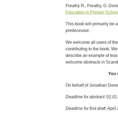
Freathy R., Freathy, G. Done
Education in Primary Schoo
This book will primarily be 
predecessor.
We welcome all users of the 
contributing to the book. We 
describe an example of teac
welcome abstracts in Scand
You 
On behalf of Jonathan Doney
Deadline for abstract: 01.0
Deadline for first draft: April