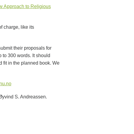
 Approach to Religious
 charge, like its
ubmit their proposals for
p to 300 words. It should
 fit in the planned book. We
nu.no
 Øyvind S. Andreassen.