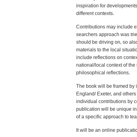
inspiration for development
different contexts.
Contributions may include 
searchers approach was trie
should be driving on, so also
materials to the local situat
include reflections on conte
national/local context of th
philosophical reflections.
The book will be framed by 
England/ Exeter, and others
individual contributions by c
publication will be unique in
of a specific approach to te
It will be an online publicati