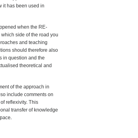
w it has been used in
happened when the RE-
 which side of the road you
approaches and teaching
utions should therefore also
s in question and the
xtualised theoretical and
ment of the approach in
 also include comments on
f reflexivity. This
tional transfer of knowledge
space.