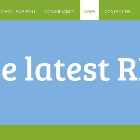
SCHOOL SUPPORT
CONSULTANCY
NEWS
CONTACT US