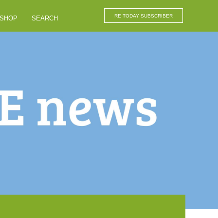
RE TODAY SUBSCRIBER
SHOP
SEARCH