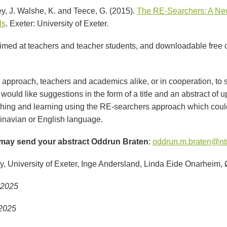
y, J. Walshe, K. and Teece, G. (2015).
The RE-Searchers: A New
ls
. Exeter: University of Exeter.
aimed at teachers and teacher students, and downloadable free of
approach, teachers and academics alike, or in cooperation, to s
would like suggestions in the form of a title and an abstract of u
hing and learning using the RE-searchers approach which could
inavian or English language.
may send your abstract Oddrun Braten
:
oddrun.m.braten@nt
, University of Exeter, Inge Andersland, Linda Eide Onarheim,
1.2025
 2025