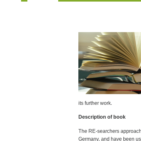
its further work.
Description of book
The RE-searchers approach 
Germany, and have been used