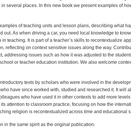
s in several places. In this new book we present examples of ho
examples of teaching units and lesson plans, describing what 
d out. As when driving a car, you need local knowledge to know
 in teaching. It is part of a teacher’s skills to recontextualize 
ion, reflecting on context sensitive issues along the way. Contrib
xt, addressing issues such as how it was adjusted to the student
e school or teacher education institution. We also welcome conte
introductory texts by scholars who were involved in the develop
 who have since worked with, studied and researched it. It will
olleagues who have used it in other contexts to add more levels o
 its attention to classroom practice, focusing on how the interna
aching religion is recontextualized across time and educational 
on in the same spirit as the original publication.