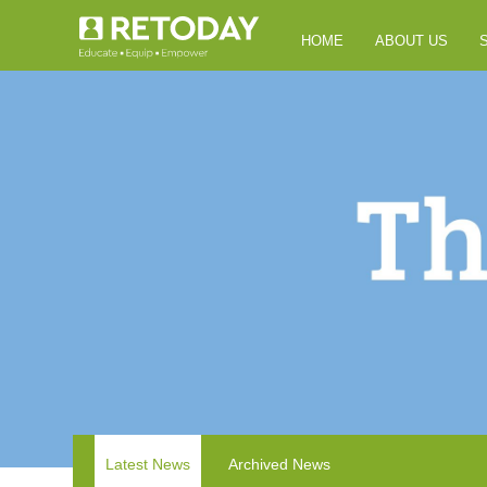
HOME
ABOUT US
Latest News
Archived News