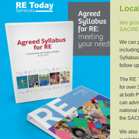
Loca
We prov
SACREs 
We can p
includin
Syllabus
follow up
The RE T
for over
at both P
can advi
national 
the SAC
We also 