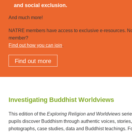
and social exclusion.
And much more!
NATRE members have access to exclusive e-resources. No
member?
Find out how you can join
.
Find out more
Investigating Buddhist Worldviews
This edition of the
Exploring Religion and Worldviews
serie
pupils discover Buddhism through authentic voices, stories
photographs, case studies, data and Buddhist teachings. F