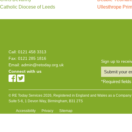
Catholic Diocese of Leeds
Ullesthrope Pri
Call: 0121 458 3313
Fax: 0121 285 1816
Sign up to rece
Email:
admin@retoday.org.uk
Connect with us
Submit your e
*
Required fields
© RE Today Services 2026, Registered in England and Wales as a Company L
Suite 5-6, 1 Devon Way, Birmingham, B31 2TS
Accessibility
Privacy
Sitemap