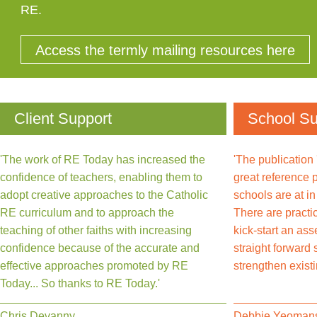
RE.
Access the termly mailing resources here
Client Support
School Su
'The work of RE Today has increased the
'The publication
confidence of teachers, enabling them to
great reference 
adopt creative approaches to the Catholic
schools are at i
RE curriculum and to approach the
There are practi
teaching of other faiths with increasing
kick-start an as
confidence because of the accurate and
straight forward
effective approaches promoted by RE
strengthen exist
Today... So thanks to RE Today.'
Chris Devanny
Debbie Yeoman