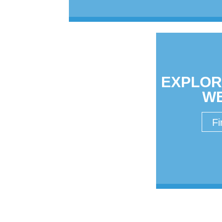
EXPLOR
W
Fi