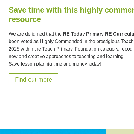
Save time with this highly comm
resource
We are delighted that the
RE Today Primary RE Curricu
been voted as Highly Commended in the prestigious Teac
2025 within the Teach Primary, Foundation category, recogn
new and creative approaches to teaching and learning.
Save lesson plannig time and money today!
Find out more