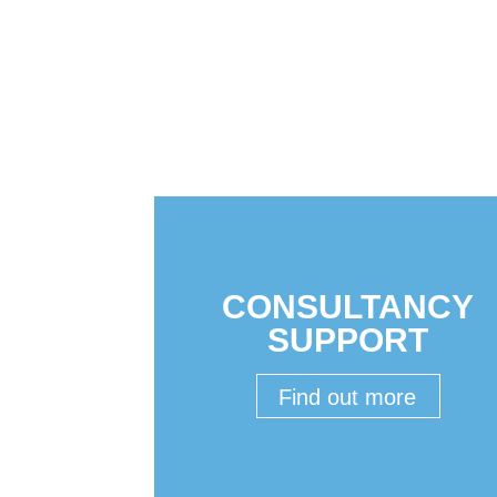
CONSULTANCY
SUPPORT
Find out more