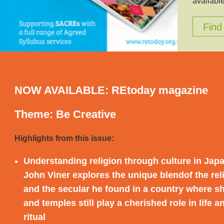
available
Find
NOW AVAILABLE: REtoday magazine
Theme: Be Creative
Highlights from this issue:
Understanding religion through culture in Jap
John Viner explores the unique blend
of the re
and the secular he found in a country where s
and temples still play a cherished role in life a
ritual