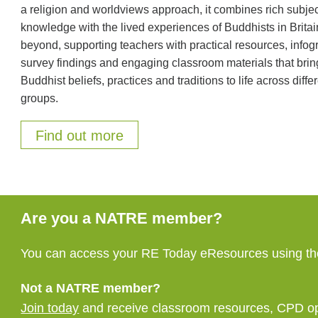
a religion and worldviews approach, it combines rich subje
knowledge with the lived experiences of Buddhists in Brita
beyond, supporting teachers with practical resources, infog
survey findings and engaging classroom materials that brin
Buddhist beliefs, practices and traditions to life across diffe
groups.
Find out more
Are you a NATRE member?
You can access your RE Today eResources using the
Not a NATRE member?
Join today
and receive classroom resources, CPD oppo