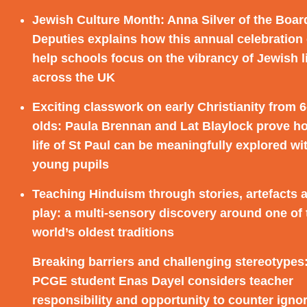
Jewish Culture Month:
Anna Silver of the Boar
Deputies explains how this annual celebration
help schools focus on the vibrancy of Jewish l
across the UK
Exciting classwork on early Christianity from 6
olds:
Paula Brennan and Lat Blaylock prove h
life of St Paul can be meaningfully explored wi
young pupils
Teaching Hinduism through stories, artefacts 
play:
a multi-sensory discovery around one of 
world’s oldest traditions
Breaking barriers and challenging stereotypes
PCGE student Enas Dayel considers teacher
responsibility and opportunity to counter igno