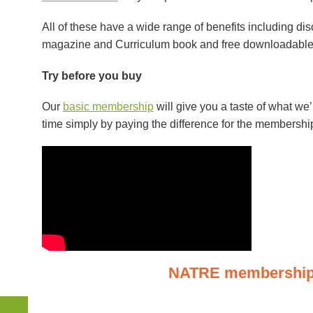
All of these have a wide range of benefits including di
magazine and Curriculum book and free downloadable 
Try before you buy
Our
basic membership
will give you a taste of what we
time simply by paying the difference for the membershi
NATRE
membership 