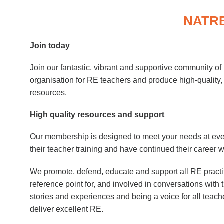
NATRE
Join today
Join our fantastic, vibrant and supportive community o
organisation for RE teachers and produce high-quality,
resources.
High quality resources and support
Our membership is designed to meet your needs at ev
their teacher training and have continued their career w
We promote, defend, educate and support all RE practi
reference point for, and involved in conversations with
stories and experiences and being a voice for all teac
deliver excellent RE.