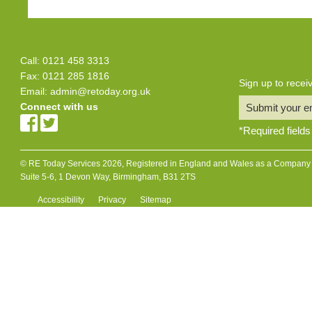
Call: 0121 458 3313
Fax: 0121 285 1816
Sign up to rece
Email:
admin@retoday.org.uk
Connect with us
Submit your e
*
Required fields
© RE Today Services 2026, Registered in England and Wales as a Company L
Suite 5-6, 1 Devon Way, Birmingham, B31 2TS
Accessibility
Privacy
Sitemap