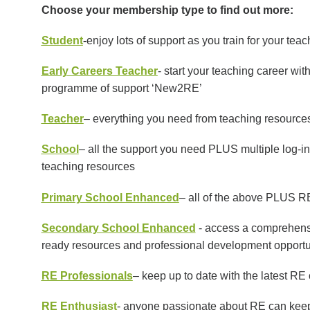
Choose your membership type to find out more:
Student
-
enjoy lots of support as you train for your tea
Early Careers Teacher
- start your teaching career wi
programme of support ‘New2RE’
Teacher
– everything you need from teaching resource
School
– all the support you need PLUS multiple log-in
teaching resources
Primary School Enhanced
– all of the above PLUS 
Secondary School Enhanced
-
access a comprehensi
ready resources and professional development opportuniti
RE Professionals
– keep up to date with the latest R
RE Enthusiast
- anyone passionate about RE can keep