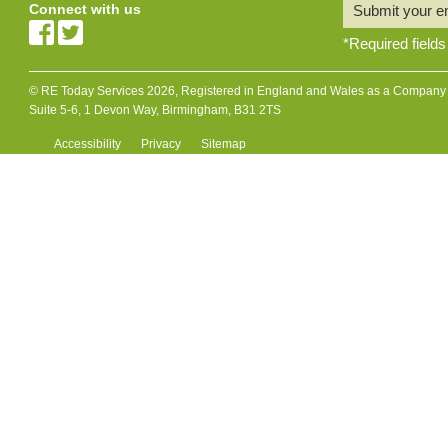
Connect with us
Submit your e
*
Required fields
© RE Today Services 2026, Registered in England and Wales as a Company L
Suite 5-6, 1 Devon Way, Birmingham, B31 2TS
Accessibility
Privacy
Sitemap