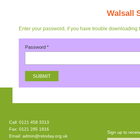
Walsall
Enter your password, if you have trouble downloading 
Password
*
Call: 0121 458 3313
Fax: 0121 285 1816
Sign up to rece
Email:
admin@retoday.org.uk