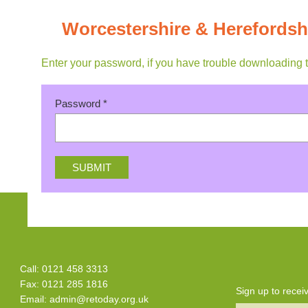
Worcestershire & Herefordsh
Enter your password, if you have trouble downloading 
Password
*
Call: 0121 458 3313
Fax: 0121 285 1816
Sign up to rece
Email:
admin@retoday.org.uk