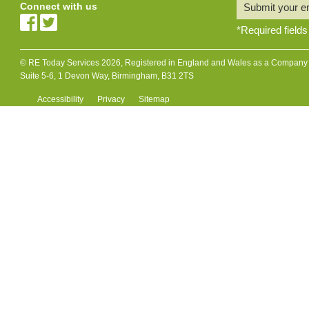
Connect with us
Submit your e
*
Required fields
© RE Today Services 2026, Registered in England and Wales as a Company L
Suite 5-6, 1 Devon Way, Birmingham, B31 2TS
Accessibility
Privacy
Sitemap