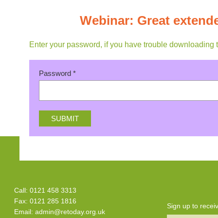
Webinar: Great extende
Enter your password, if you have trouble downloading 
Password
*
Call: 0121 458 3313
Fax: 0121 285 1816
Sign up to rece
Email:
admin@retoday.org.uk