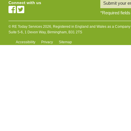
Connect with us
Submit your e
*
Required fields
© RE Today Services 2026, Registered in England and Wales as a Company L
Suite 5-6, 1 Devon Way, Birmingham, B31 2TS
Accessibility
Privacy
Sitemap