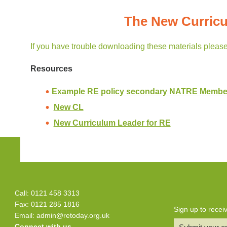
The New Curricu
If you have trouble downloading these materials pleas
Resources
Example RE policy secondary NATRE Membe
New CL
New Curriculum Leader for RE
Call: 0121 458 3313
Fax: 0121 285 1816
Sign up to rece
Email:
admin@retoday.org.uk
Connect with us