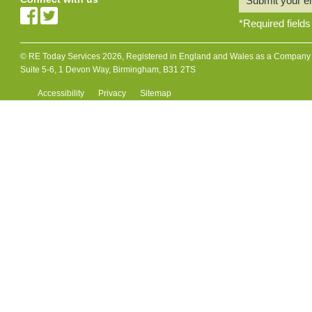
Submit your e
*
Required fields
© RE Today Services 2026, Registered in England and Wales as a Company L
Suite 5-6, 1 Devon Way, Birmingham, B31 2TS
Accessibility
Privacy
Sitemap