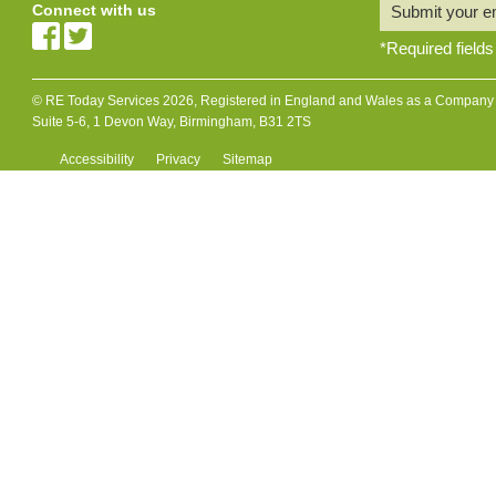
Connect with us
Submit your e
*
Required fields
© RE Today Services 2026, Registered in England and Wales as a Company L
Suite 5-6, 1 Devon Way, Birmingham, B31 2TS
Accessibility
Privacy
Sitemap