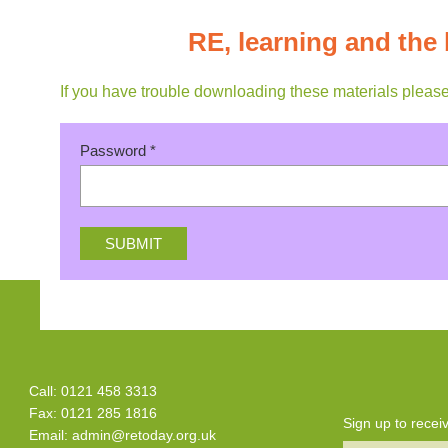
RE, learning and the 
If you have trouble downloading these materials pleas
Password
*
Call: 0121 458 3313
Fax: 0121 285 1816
Sign up to rece
Email:
admin@retoday.org.uk