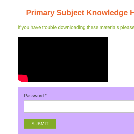
Primary Subject Knowledge 
If you have trouble downloading these materials pleas
Password
*