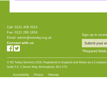
Call: 0121 458 3313
Fax: 0121 285 1816
Sign up to rece
Email:
admin@retoday.org.uk
Connect with us
Submit your e
*
Required fields
© RE Today Services 2026, Registered in England and Wales as a Company L
Suite 5-6, 1 Devon Way, Birmingham, B31 2TS
Accessibility
Privacy
Sitemap