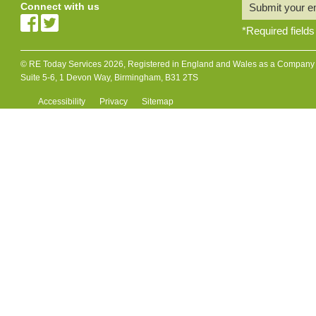
Connect with us
Submit your e
*
Required fields
© RE Today Services 2026, Registered in England and Wales as a Company L
Suite 5-6, 1 Devon Way, Birmingham, B31 2TS
Accessibility
Privacy
Sitemap