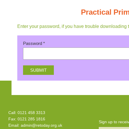
Practical Pr
Enter your password, if you have trouble downloading 
Password
*
Call: 0121 458 3313
Fax: 0121 285 1816
Sign up to rece
Email:
admin@retoday.org.uk