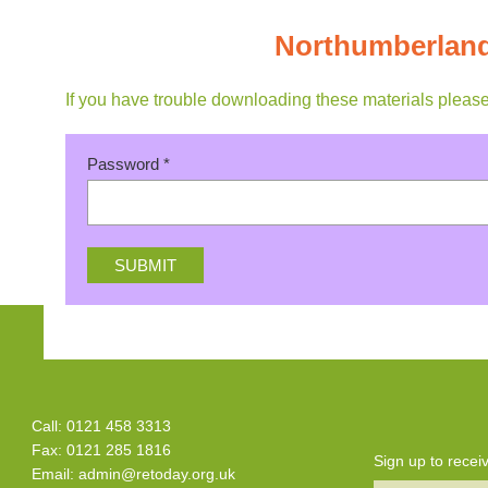
Northumberland
If you have trouble downloading these materials pleas
Password
*
Call: 0121 458 3313
Fax: 0121 285 1816
Sign up to rece
Email:
admin@retoday.org.uk