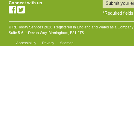
Connect with us
Submit your e
*
Required fields
© RE Today Services 2026, Registered in England and Wales as a Company L
Suite 5-6, 1 Devon Way, Birmingham, B31 2TS
Accessibility
Privacy
Sitemap