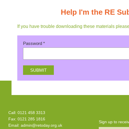
Help I'm the RE Su
If you have trouble downloading these materials pleas
Password
*
Call: 0121 458 3313
Fax: 0121 285 1816
Sign up to rece
Email:
admin@retoday.org.uk