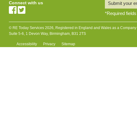
Connect with us
Submit your e
*
Required fields
© RE Today Services 2026, Registered in England and Wales as a Company L
Suite 5-6, 1 Devon Way, Birmingham, B31 2TS
Accessibility
Privacy
Sitemap