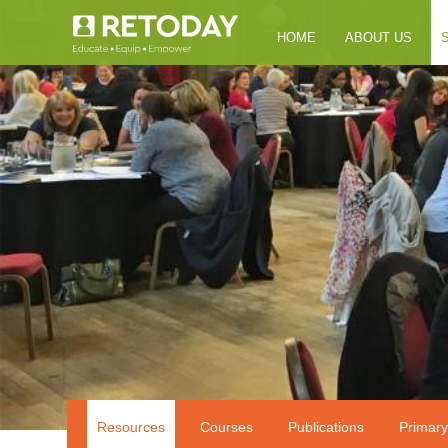
HOME
ABOUT US
Resources
Courses
Publications
Primary