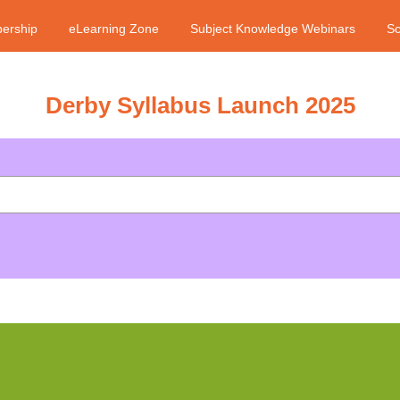
ership
eLearning Zone
Subject Knowledge Webinars
Sc
Derby Syllabus Launch 2025