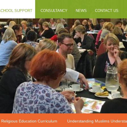
SCHOOL SUPPORT
CONSULTANCY
NEWS
CONTACT US
 Religious Education Curriculum
Understanding Muslims Understa