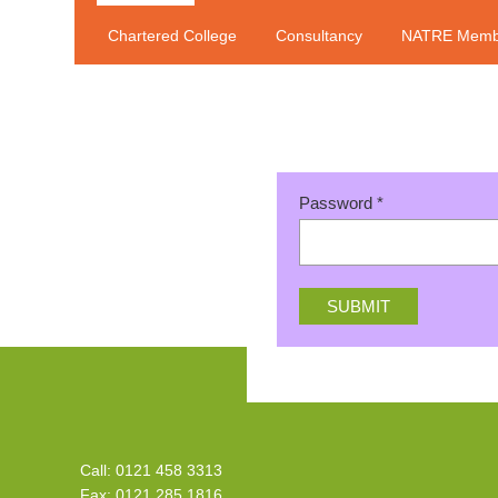
Chartered College
Consultancy
NATRE Memb
Password
*
Call: 0121 458 3313
Fax: 0121 285 1816