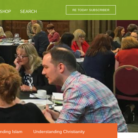
RE TODAY SUBSCRIBER
SHOP
SEARCH
nding Islam
Understanding Christianity