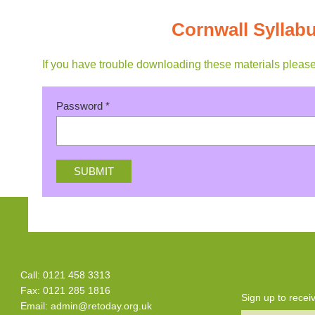
Cornwall Sylla
If you have trouble downloading these materials pleas
Password
*
Call: 0121 458 3313
Fax: 0121 285 1816
Sign up to rece
Email:
admin@retoday.org.uk