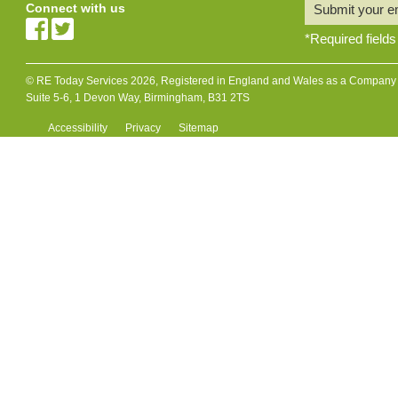
Connect with us
Submit your e
*
Required fields
© RE Today Services 2026, Registered in England and Wales as a Company L
Suite 5-6, 1 Devon Way, Birmingham, B31 2TS
Accessibility
Privacy
Sitemap