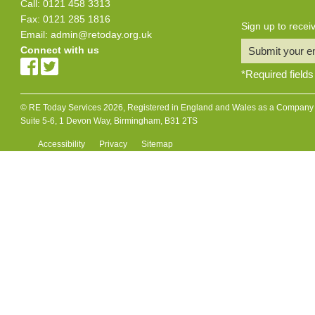
Call: 0121 458 3313
Fax: 0121 285 1816
Sign up to rece
Email:
admin@retoday.org.uk
Connect with us
Submit your e
*
Required fields
© RE Today Services 2026, Registered in England and Wales as a Company L
Suite 5-6, 1 Devon Way, Birmingham, B31 2TS
Accessibility
Privacy
Sitemap