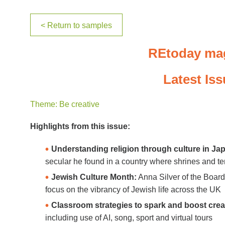
< Return to samples
REtoday ma
Latest Is
Theme: Be creative
Highlights from this issue:
Understanding religion through culture in Ja
secular he found in a country where shrines and temp
Jewish Culture Month:
Anna Silver of the Board
focus on the vibrancy of Jewish life across the UK
Classroom strategies to spark and boost creat
including use of AI, song, sport and virtual tours