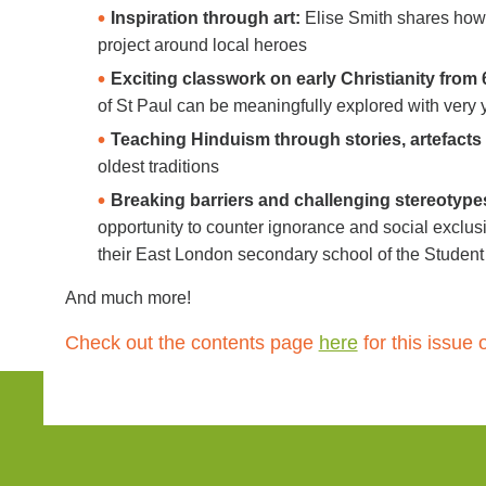
Inspiration through art:
Elise Smith shares how 
project around local heroes
Exciting classwork on early Christianity from 
of St Paul can be meaningfully explored with very 
Teaching Hinduism through stories, artefacts
oldest traditions
Breaking barriers and challenging stereotype
opportunity to counter ignorance and social exclus
their East London secondary school of the Student
And much more!
Check out the contents page
here
for this
issue 