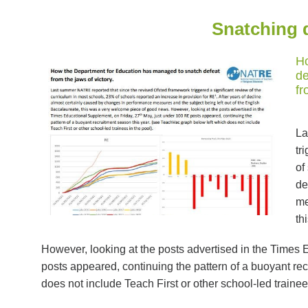
Snatching d
Ho
de
fr
La
tr
of
de
me
th
However, looking at the posts advertised in the Times
posts appeared, continuing the pattern of a buoyant re
does not include Teach First or other school-led trainees