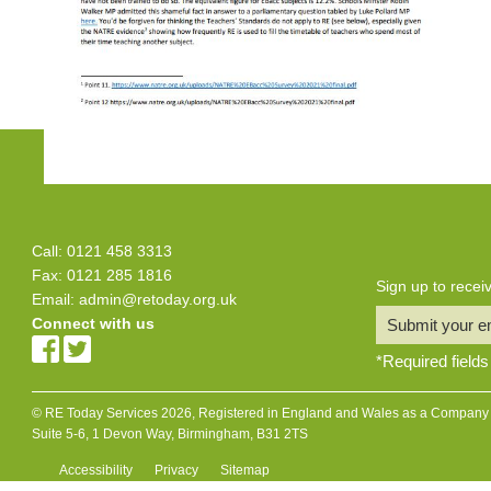
Call: 0121 458 3313
Fax: 0121 285 1816
Sign up to rece
Email:
admin@retoday.org.uk
Connect with us
Submit your e
*
Required fields
© RE Today Services 2026, Registered in England and Wales as a Company L
Suite 5-6, 1 Devon Way, Birmingham, B31 2TS
Accessibility
Privacy
Sitemap