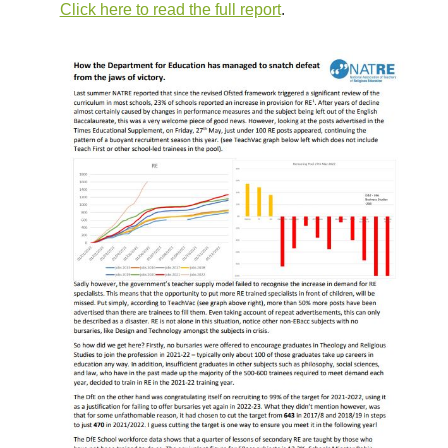
Click here to read the full report
.