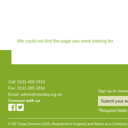
We could not find the page you were looking for.
Call: 0121 458 3313
Fax: 0121 285 1816
Sign up to rece
Email:
admin@retoday.org.uk
Connect with us
Submit your e
*
Required fields
© RE Today Services 2026, Registered in England and Wales as a Company L