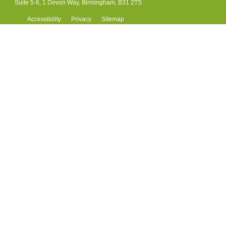
Suite 5-6, 1 Devon Way, Birmingham, B31 2TS
Accessibility
Privacy
Sitemap