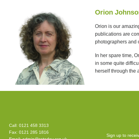
Orion Johnson
Orion is our amazing
publications are cor
photographers and o
In her spare time, O
in some quite diffic
herself through the 
Call: 0121 458 3313
Fax: 0121 285 1816
Sign up to rece
Email:
admin@retoday.org.uk