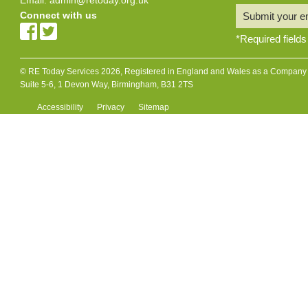
Connect with us
Submit your e
*
Required fields
© RE Today Services 2026, Registered in England and Wales as a Company L
Suite 5-6, 1 Devon Way, Birmingham, B31 2TS
Accessibility
Privacy
Sitemap