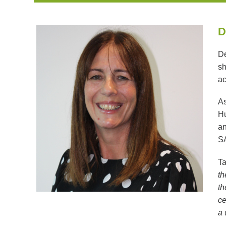
D
De
sh
ac
As
Hu
an
SA
Ta
th
th
ce
a 