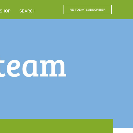
RE TODAY SUBSCRIBER
SHOP
SEARCH