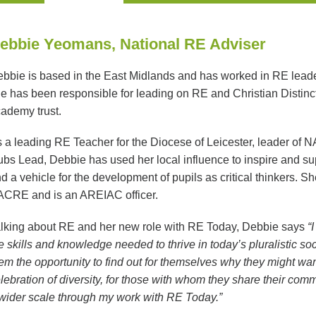
ebbie Yeomans, National RE Adviser
bbie is based in the East Midlands and has worked in RE leaders
e has been responsible for leading on RE and Christian Distinc
ademy trust.
 a leading RE Teacher for the Diocese of Leicester, leader of 
bs Lead, Debbie has used her local influence to inspire and sup
d a vehicle for the development of pupils as critical thinkers. 
CRE and is an AREIAC officer.
lking about RE and her new role with RE Today, Debbie says
“
e skills and knowledge needed to thrive in today’s pluralistic so
em the opportunity to find out for themselves why they might want
lebration of diversity, for those with whom they share their comm
wider scale through my work with RE Today.”