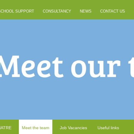
SCHOOL SUPPORT
CONSULTANCY
NEWS
CONTACT US
NATRE
Meet the team
Job Vacancies
Useful links