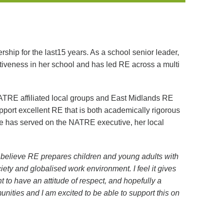
hip for the last15 years. As a school senior leader,
tiveness in her school and has led RE across a multi
NATRE affiliated local groups and East Midlands RE
port excellent RE that is both academically rigorous
She has served on the NATRE executive, her local
I believe RE prepares children and young adults with
ciety and globalised work environment. I feel it gives
 to have an attitude of respect, and hopefully a
unities and I am excited to be able to support this on