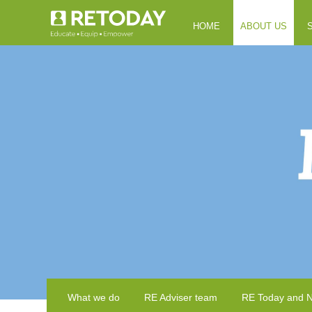
HOME
ABOUT US
What we do
RE Adviser team
RE Today and 