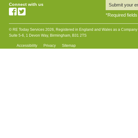
Connect with us
Submit your e
*
Required fields
© RE Today Services 2026, Registered in England and Wales as a Company L
Suite 5-6, 1 Devon Way, Birmingham, B31 2TS
Accessibility
Privacy
Sitemap