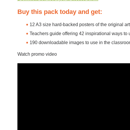
Buy this pack today and get:
12 A3 size hard-backed posters of the original ar
Teachers guide offering 42 inspirational ways to 
190 downloadable images to use in the classro
Watch promo video