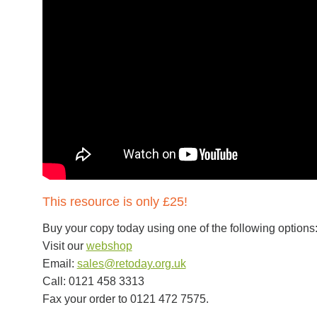
This resource is only £25!
Buy your copy today using one of the following options
Visit our
webshop
Email:
sales@retoday.org.uk
Call: 0121 458 3313
Fax your order to 0121 472 7575.