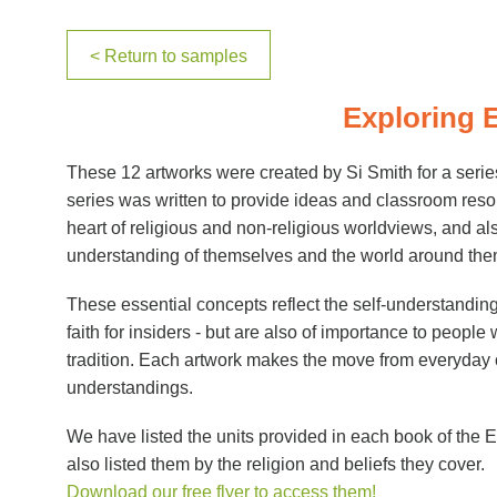
< Return to samples
Exploring 
These 12 artworks were created by Si Smith for a serie
series was written to provide ideas and classroom reso
heart of religious and non-religious worldviews, and also
understanding of themselves and the world around the
These essential concepts reflect the self-understanding of
faith for insiders - but are also of importance to people w
tradition. Each artwork makes the move from everyday co
understandings.
We have listed the units provided in each book of the
also listed them by the religion and beliefs they cover.
Download our free flyer to access them!