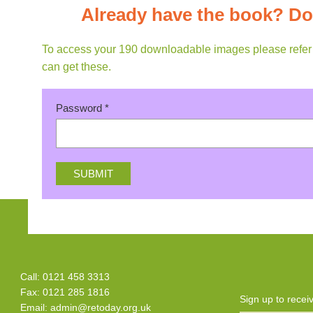
Already have the book? Do
To access your 190 downloadable images please refer to
can get these.
Password
*
Call: 0121 458 3313
Fax: 0121 285 1816
Sign up to rece
Email:
admin@retoday.org.uk